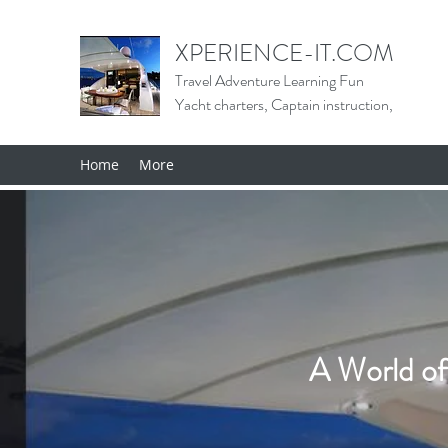
XPERIENCE-IT.COM
Travel Adventure Learning Fun
Yacht charters, Captain instruction,
Home
More
A World of