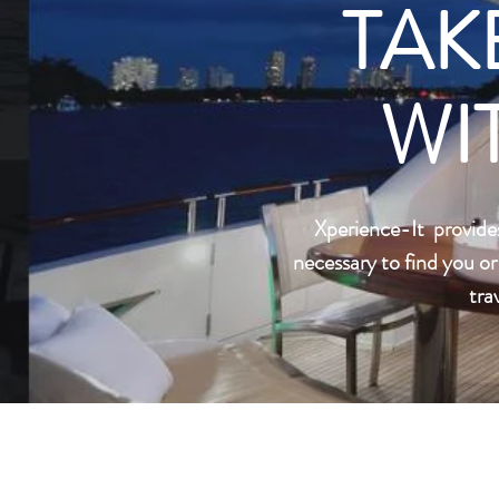
TAK
WI
Xperience-It provide
necessary to find you o
tra