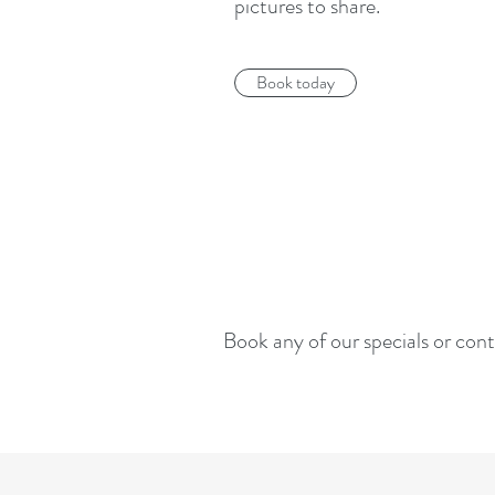
pictures to share.
Book today
Book any of our specials or cont