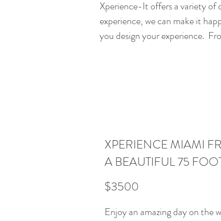
Xperience-It offers a variety of
experience, we can make it happe
you design your experience. Fro
XPERIENCE MIAMI F
A BEAUTIFUL 75 FOO
$3500
Enjoy an amazing day on the wa