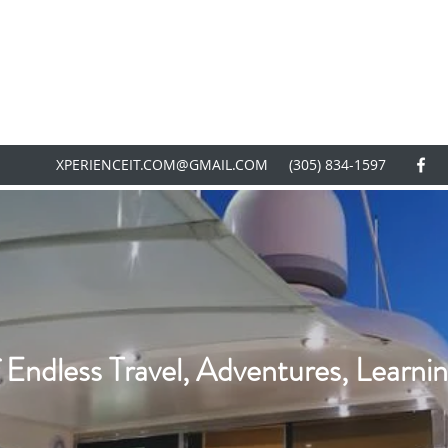
XPERIENCEIT.COM@GMAIL.COM
(305) 834-1597
 Endless Travel, Adventures, Learnin