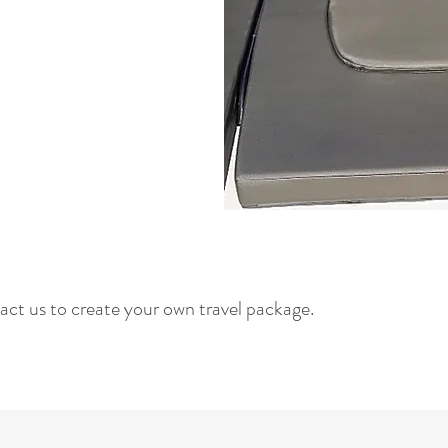
act us to create your own travel package.