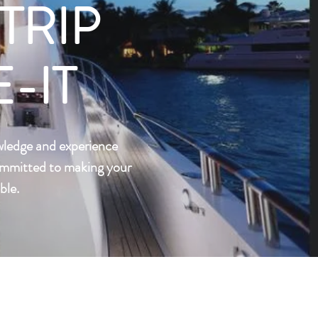
TRIP
-IT
wledge and experience
committed to making your
ble.