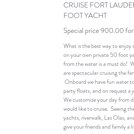
CRUISE FORT LAUDE
FOOT YACHT
Special price 900.00 for
What is the best way to enjoy 
on your own private 50 foot y
from the water is a must do! W
are spectacular cruising the f
Onboard we have fun water to
party floats, and on request a je
We customize your day from dr
would like to cruise. Seeing t
yachts, riverwalk, Las Olas, an
give your friends and family a 