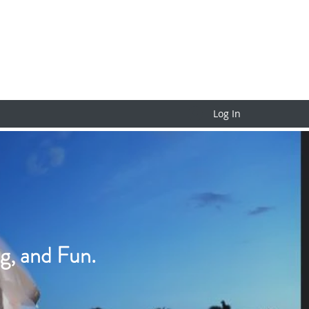
Log In
g, and Fun.