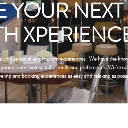
E YOUR NEXT 
TH XPERIENCE
s unique travel and tourism experiences. We have the kno
r your clients their specific needs and preferences. We’re 
veling and booking experiences as easy and relaxing as possi