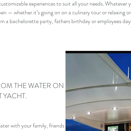
 customizable experiences to suit all your needs. Whatever yo
n — whether it’s going on on a culinary tour or relaxing on
m a bachelorette party, fathers birthday or employees day 
ROM THE WATER ON
T YACHT.
ter with your family, friends