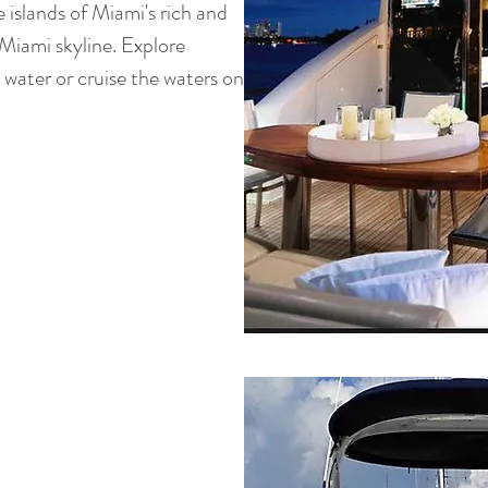
 islands of Miami's rich and
Miami skyline. Explore
 water or cruise the waters on