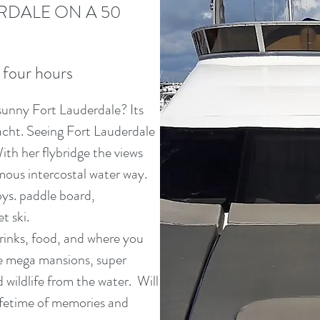
RDALE ON A 50
 four hours
sunny Fort Lauderdale? Its
acht. Seeing Fort Lauderdale
ith her flybridge the views
amous intercostal water way.
ys. paddle board,
t ski.
inks, food, and where you
he mega mansions, super
d wildlife from the water. Will
lifetime of memories and