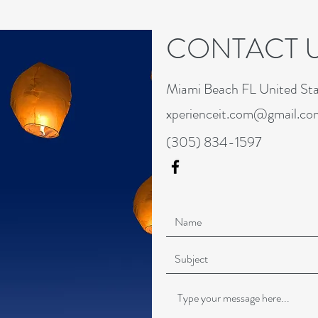
CONTACT 
Miami Beach FL United Sta
xperienceit.com@gmail.co
(305) 834-1597