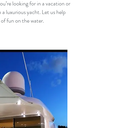
u’re looking for in a vacation or
 a luxurious yacht. Let us help
of fun on the water.