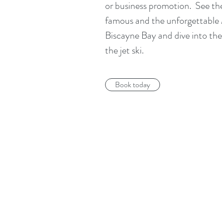
or business promotion. See the
famous and the unforgettable 
Biscayne Bay and dive into the
the jet ski.
Book today